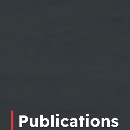
Publications