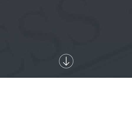
PUBLICATIONS